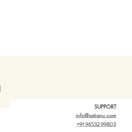
SUPPORT
info@satianu.com
+91 96532 99803