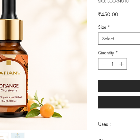
SKU: EOORNG10
Price
₹450.00
Size
*
Select
Quantity
*
Uses :
Stress - Focus - Skin -