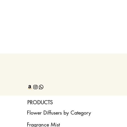
PRODUCTS
Flower Diffusers by Category
Fragrance Mist