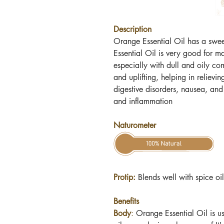
Description
Orange Essential Oil has a sweet
Essential Oil is very good for m
especially with dull and oily co
and uplifting, helping in relievin
digestive disorders, nausea, and
and inflammation
Naturometer
Protip:
Blends well with spice oi
Benefits
Body
:
Orange Essential Oil
is us