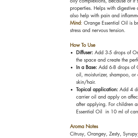
oily complexions, because of
It'
properties. Helps with digestive 
also help with pain and inflamm
Mind
:
Orange Essential Oil
is br
stress and nervous tension.
How To Use
Diffuser:
Add 3-5 drops of
Or
the space and create the per
In a Base:
Add 6-8 drops
of
oil, moisturizer, shampoo, or
skin/hair.
Topical application:
Add 4 d
carrier oil and apply on affec
after applying. For children 
Essential Oil
in 10 ml of carr
Aroma Notes
Citrusy, Orangey, Zesty, Syrupy