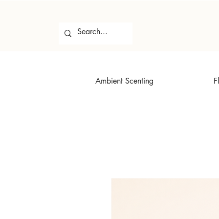
Ambient Scenting
F