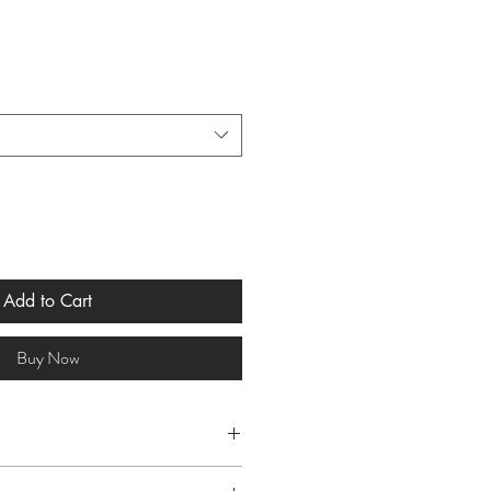
Add to Cart
Buy Now
 Cold & Flu