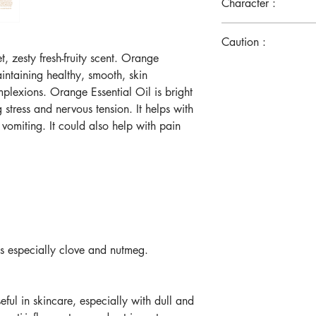
Character :
Citrus/Fruit
Caution :
, zesty fresh-fruity scent. Orange
Please patch the tes
aintaining healthy, smooth, skin
skin, please disco
mplexions. Orange Essential Oil is bright
Do not use it intern
g stress and nervous tension. It helps with
Avoid contact with
 vomiting. It could also help with pain
Keep out of reach o
Rinse immediately.
Consult physician 
doctor’s care.
Do not use it on b
ls especially clove and nutmeg.
eful in skincare, especially with dull and