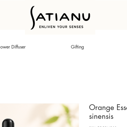
lower Diffuser
Gifting
Orange Essen
sinensis