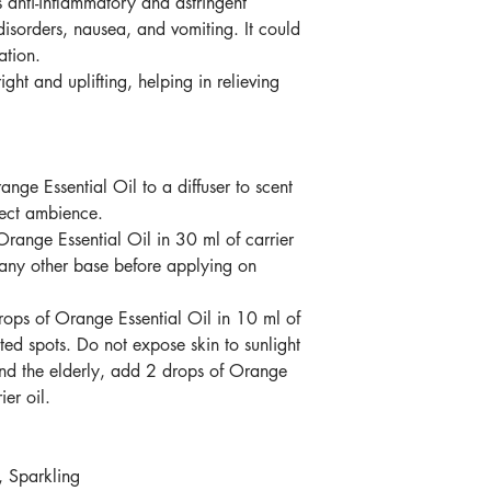
s
anti-inflammatory and astringent
disorders, nausea, and vomiting. It could
ation.
ight and uplifting, helping in relieving
ange Essential Oil
to a diffuser to scent
fect ambience.
Orange Essential Oil
in 30 ml of carrier
 any other base before applying on
rops
of
Orange Essential Oil
in 10 ml of
ted spots. Do not expose skin to sunlight
and the elderly, add 2 drops
of
Orange
ier oil.
, Sparkling