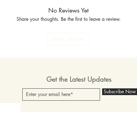
No Reviews Yet
Share your thoughts. Be the first to leave a review.
Leave a Review
Get the Latest Updates
Subscribe Now