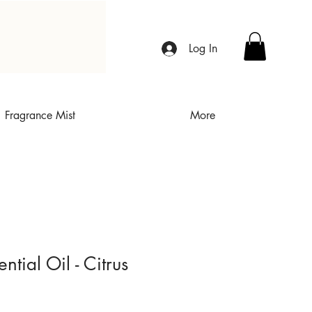
Log In
Fragrance Mist
More
tial Oil - Citrus