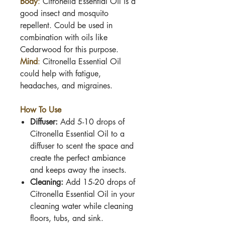
Body
:
Citronella Essential Oil is
a
good insect and mosquito
repellent. Could be used in
combination with oils like
Cedarwood for this purpose.
Mind
:
Citronella Essential Oil
c
ould help with fatigue,
headaches, and migraines.
How To Use
Diffuser:
Add 5-10 drops of
Citronella Essential Oil
to a
diffuser to scent the space and
create the perfect ambiance
and keeps away the insects.
Cleaning:
Add 15-20 drops of
Citronella Essential Oil
in your
cleaning water while cleaning
floors, tubs, and sink.