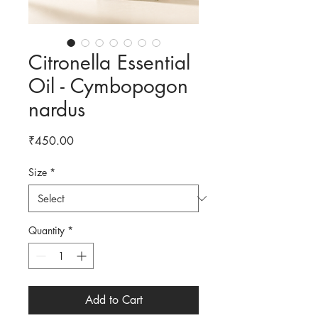
Citronella Essential
Oil - Cymbopogon
nardus
Price
₹450.00
Size
*
Quantity
*
Add to Cart