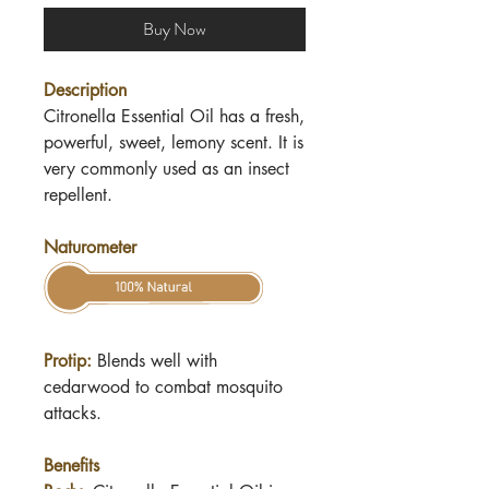
Buy Now
Description
Citronella Essential Oil has a fresh,
powerful, sweet, lemony scent. It is
very commonly used as an insect
repellent.
Naturometer
Protip:
Blends well with
cedarwood to combat mosquito
attacks.
Benefits