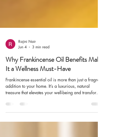
Rajini Nair
Jun 4
3 min read
Why Frankincense Oil Benefits Make
It a Wellness Must-Have
Frankincense essential oil is more than just a fragrant
addition to your home. It’s a luxurious, natural
treasure that elevates your well-being and transforms
any space into a serene sanctuary. I’ve discovered
that incorporating frankincense oil into daily life