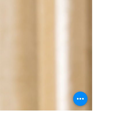
brings a unique blend of calm, clarity, and comfort.
Let me share why this exquisite oil deserves a special
place in your wellness routine. Unlocking the Power
of Frankincense Oil Benefits Frankincense oil benefits
are