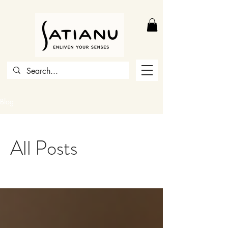
Blog
All Posts