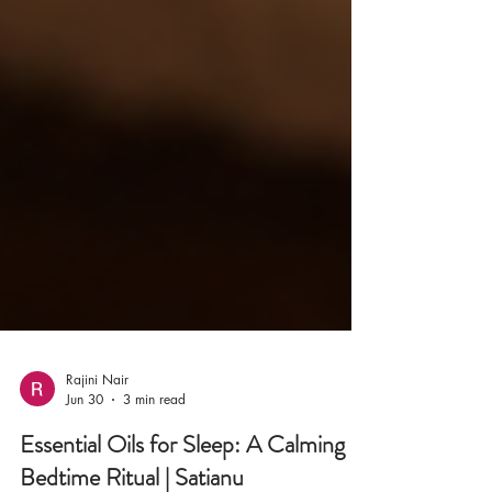
Rajini Nair
Jun 30
3 min read