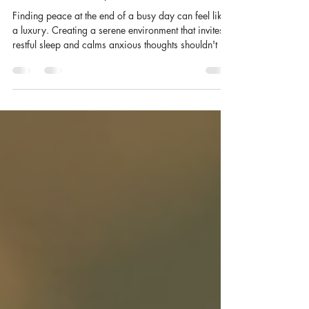
Essential Oils for Sleep: A Calming
Bedtime Ritual | Satianu
Finding peace at the end of a busy day can feel like
a luxury. Creating a serene environment that invites
restful sleep and calms anxious thoughts shouldn't be
one, and essential oils for sleep offer a natural,
elegant way to do exactly that. Crafted with care,
these exquisite fragrances transform any room into a
sanctuary of wellness and tranquillity, turning your
bedroom into the calm-down space your nights
deserve. Discovering Oils for Better Sleep Sleep is
the foundation