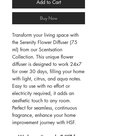
Add to Cart
Buy Now
Transform your living space with
the Serenity Flower Diffuser (75
ml) from our Scentsation
Collection. This unique flower
diffuser is designed to work 24x7
for over 30 days, filling your home
with light, citrus, and aqua notes.
Easy to use with no effort or
electricity required, it adds an
aesthetic touch to any room.
Perfect for seamless, continuous
fragrance, enhance your home
improvement journey with HSF.