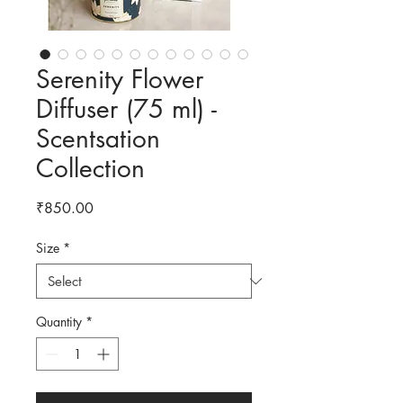
Serenity Flower
Diffuser (75 ml) -
Scentsation
Collection
Price
₹850.00
Size
*
Quantity
*