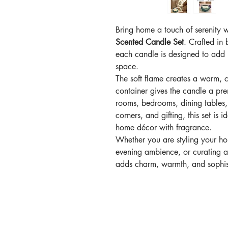
Bring home a touch of serenity 
Scented Candle Set
. Crafted in 
each candle is designed to add
space.
The soft flame creates a warm, 
container gives the candle a prem
rooms, bedrooms, dining tables, 
corners, and gifting, this set is
home décor with fragrance.
Whether you are styling your ho
evening ambience, or curating a
adds charm, warmth, and sophist