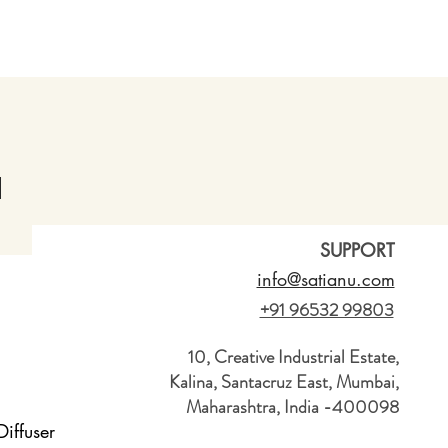
SUPPORT
info@satianu.com
+91 96532 99803
10, Creative Industrial Estate,
Kalina, Santacruz East, Mumbai,
Maharashtra, India -400098
iffuser