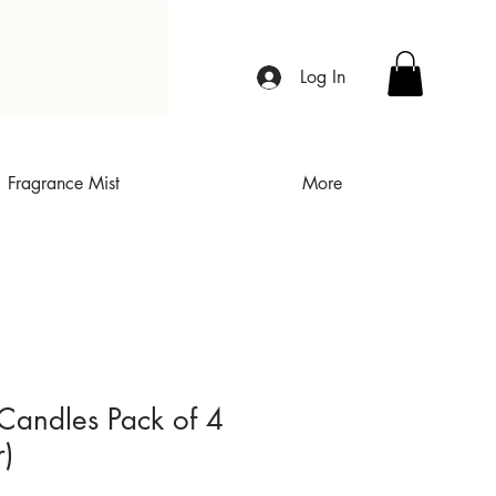
Log In
Fragrance Mist
More
Candles Pack of 4
r)