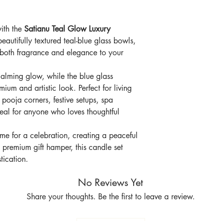
spa corners
Beautiful reusable 
with the
Satianu Teal Glow Luxury
Elegant choice for
and corporate gift
beautifully textured teal-blue glass bowls,
Adds both fragran
 both fragrance and elegance to your
calming glow, while the blue glass
ium and artistic look. Perfect for living
pooja corners, festive setups, spa
 ideal for anyone who loves thoughtful
me for a celebration, creating a peaceful
 premium gift hamper, this candle set
ication.
No Reviews Yet
Share your thoughts. Be the first to leave a review.