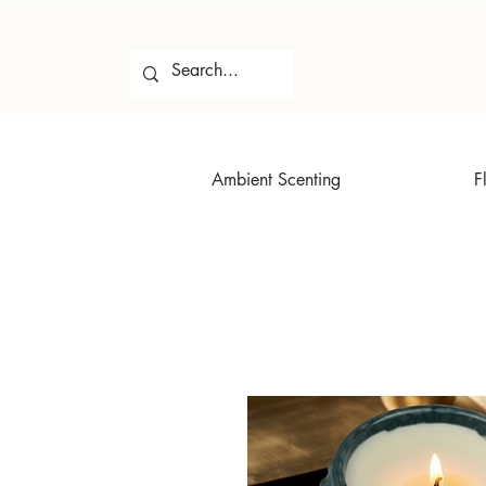
Ambient Scenting
F