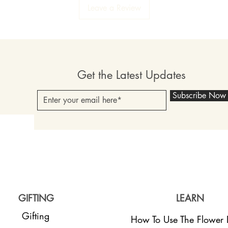
Leave a Review
Get the Latest Updates
Subscribe Now
GIFTING
LEARN
Gifting
How To Use The Flower D