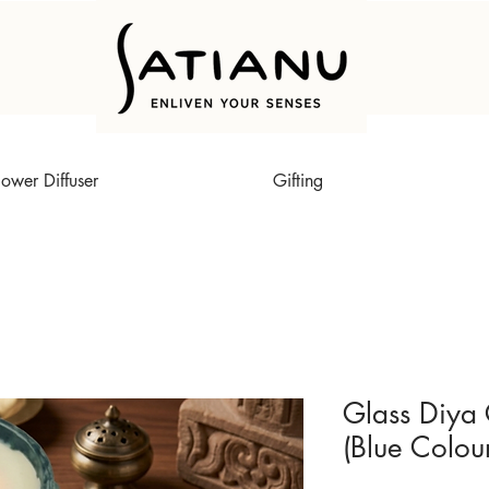
lower Diffuser
Gifting
Glass Diya 
(Blue Colou