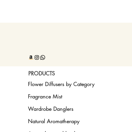
PRODUCTS
Flower Diffusers by Category
Fragrance Mist
Wardrobe Danglers
Natural Aromatherapy