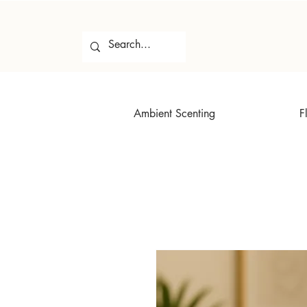
Ambient Scenting
F