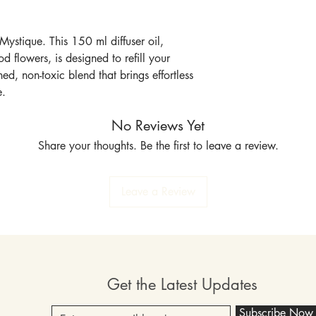
Mystique. This 150 ml diffuser oil,
 flowers, is designed to refill your
ned, non-toxic blend that brings effortless
e.
No Reviews Yet
Share your thoughts. Be the first to leave a review.
Leave a Review
Get the Latest Updates
Subscribe Now