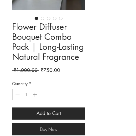
Flower Diffuser
Bouquet Combo
Pack | Long-Lasting
Natural Fragrance
Regular Price
Sale Price
 ₹1,000.00 
₹750.00
Quantity
*
Add to Cart
Buy Now