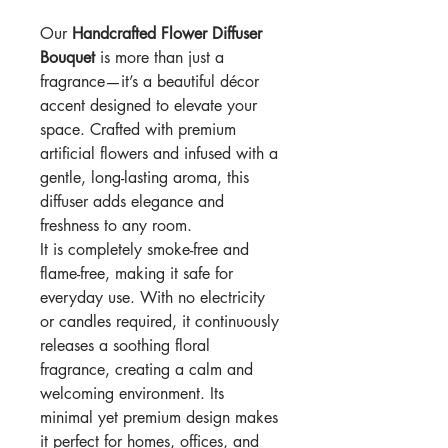
Our
Handcrafted Flower Diffuser
Bouquet
is more than just a
fragrance—it’s a beautiful décor
accent designed to elevate your
space. Crafted with premium
artificial flowers and infused with a
gentle, long-lasting aroma, this
diffuser adds elegance and
freshness to any room.
It is completely smoke-free and
flame-free, making it safe for
everyday use. With no electricity
or candles required, it continuously
releases a soothing floral
fragrance, creating a calm and
welcoming environment. Its
minimal yet premium design makes
it perfect for homes, offices, and