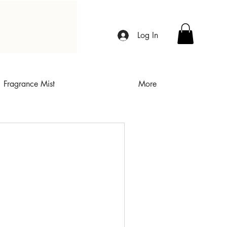
Log In
Fragrance Mist
More