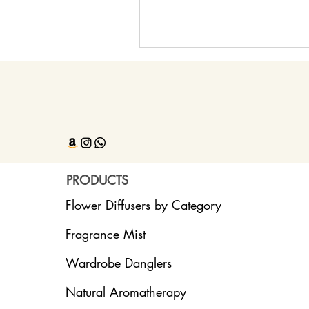
PRODUCTS
Flower Diffusers by Category
Fragrance Mist
Wardrobe Danglers
Natural Aromatherapy