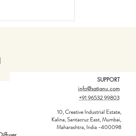
SUPPORT
info@satianu.com
+91 96532 99803
10, Creative Industrial Estate,
Kalina, Santacruz East, Mumbai,
Maharashtra, India -400098
iffuser