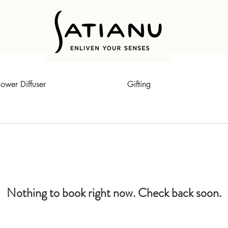
lower Diffuser
Gifting
Nothing to book right now. Check back soon.