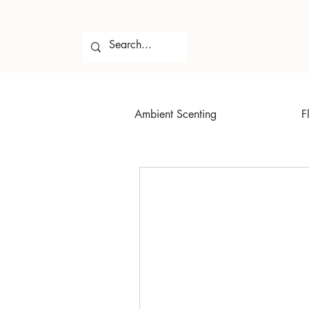
Ambient Scenting
F