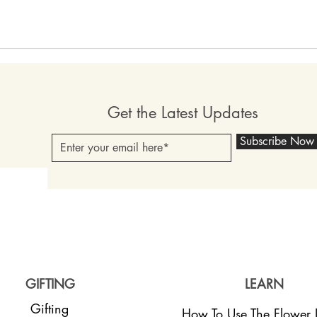
Get the Latest Updates
Subscribe Now
GIFTING
LEARN
Gifting
How To Use The Flower D